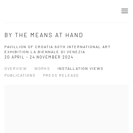
BY THE MEANS AT HAND
PAVILLION OF CROATIA 60TH INTERNATIONAL ART
EXHIBITION LA BIENNALE DI VENEZIA
20 APRIL - 24 NOVEMBER 2024
OVERVIEW
WORKS
INSTALLATION VIEWS
PUBLICATIONS
PRESS RELEASE