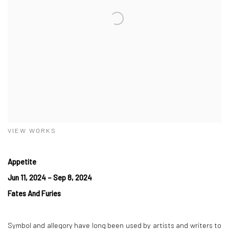
VIEW WORKS
Appetite
Jun 11, 2024 – Sep 8, 2024
Fates And Furies
Symbol and allegory have long been used by artists and writers to