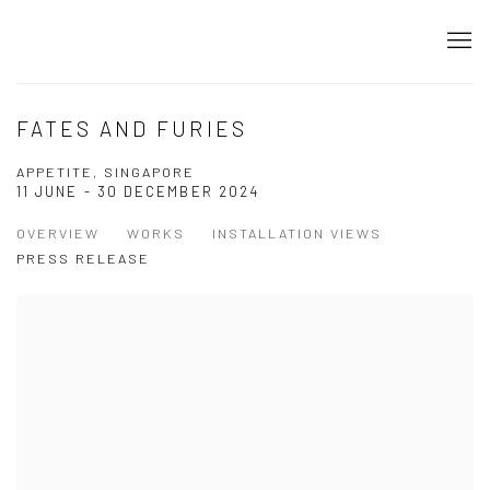
FATES AND FURIES
APPETITE, SINGAPORE
11 JUNE - 30 DECEMBER 2024
OVERVIEW
WORKS
INSTALLATION VIEWS
PRESS RELEASE