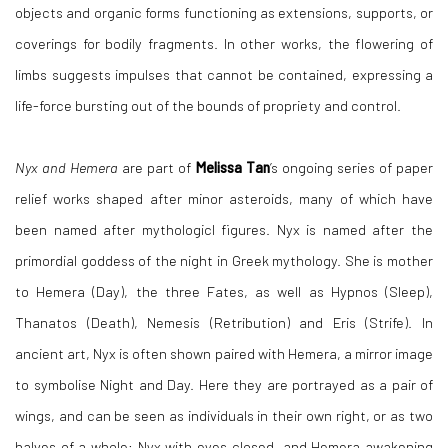
objects and organic forms functioning as extensions, supports, or
coverings for bodily fragments. In other works, the flowering of
limbs suggests impulses that cannot be contained, expressing a
life-force bursting out of the bounds of propriety and control.
Nyx and Hemera
are part of
Melissa Tan
’s ongoing series of paper
relief works shaped after minor asteroids, many of which have
been named after mythologicl figures. Nyx is named after the
primordial goddess of the night in Greek mythology. She is mother
to Hemera (Day), the three Fates, as well as Hypnos (Sleep),
Thanatos (Death), Nemesis (Retribution) and Eris (Strife). In
ancient art, Nyx is often shown paired with Hemera, a mirror image
to symbolise Night and Day. Here they are portrayed as a pair of
wings, and can be seen as individuals in their own right, or as two
halves of a whole: Nyx with eyes closed, and Hemera awakening