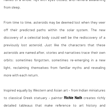
from sleep.
From time to time, asteroids may be deemed lost when they veer
off their predicted paths within the solar system. The new
discovery of a celestial body could well be the rediscovery of a
previously lost asteroid. Just like the characters that these
asteroids are named after, stories and narratives trace their own
orbits: sometimes forgotten, sometimes re-emerging in a new
light, reclaiming themselves from familiar myths and revealing
more with each return.
Inspired equally by Western and Asian art – from Indian miniatures
to classical Greek statuary – painter
Richie Nath
creates richly
detailed tableaus that make reference to art history and