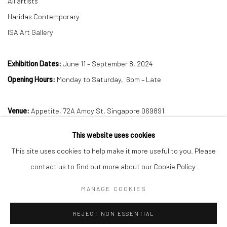
All artists
Haridas Contemporary
ISA Art Gallery
Exhibition Dates:
June 11 – September 8, 2024
Opening Hours:
Monday to Saturday, 6pm – Late
Venue:
Appetite, 72A Amoy St, Singapore 069891
This website uses cookies
DOWNLOAD PRESS RELEASE
This site uses cookies to help make it more useful to you. Please
contact us to find out more about our Cookie Policy.
MANAGE COOKIES
Manage cookies
REJECT NON ESSENTIAL
COPYRIGHT © 2026 SINTA TANTRA
SITE BY ARTLOGIC