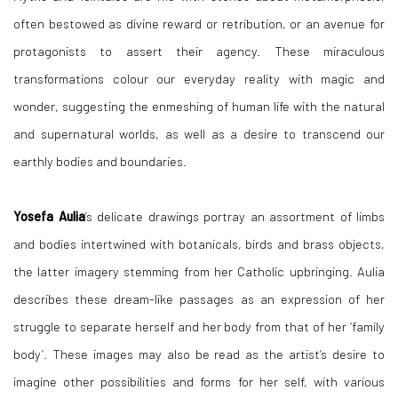
often bestowed as divine reward or retribution, or an avenue for
protagonists to assert their agency. These miraculous
transformations colour our everyday reality with magic and
wonder, suggesting the enmeshing of human life with the natural
and supernatural worlds, as well as a desire to transcend our
earthly bodies and boundaries.
Yosefa Aulia
’s delicate drawings portray an assortment of limbs
and bodies intertwined with botanicals, birds and brass objects,
the latter imagery stemming from her Catholic upbringing. Aulia
describes these dream-like passages as an expression of her
struggle to separate herself and her body from that of her ‘family
body’. These images may also be read as the artist’s desire to
imagine other possibilities and forms for her self, with various