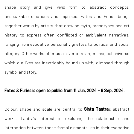
shape story and give vivid form to abstract concepts,
unspeakable emotions and impulses. Fates and Furies brings
together works by artists that draw on myth, archetypes and art
history to express often conflicted or ambivalent narratives,
ranging from evocative personal vignettes to political and social
allegory. Other works offer us a sliver of a larger, magical universe
which our lives are inextricably bound up with, glimpsed through
symbol and story.
Fates & Furies is open to public from 11 Jun, 2024 – 8 Sep, 2024.
Colour, shape and scale are central to
Sinta Tantra
’s abstract
works. Tantra’s interest in exploring the relationship and
interaction between these formal elements lies in their evocative