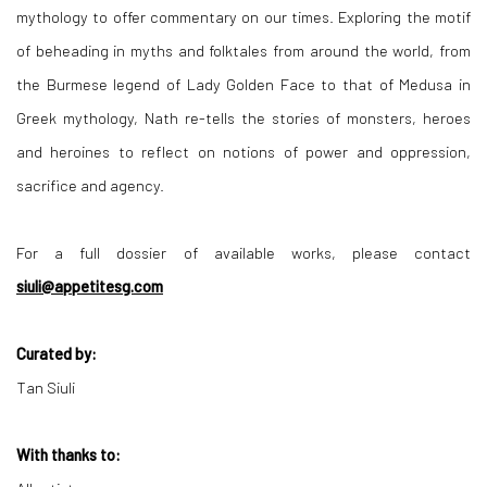
mythology to offer commentary on our times. Exploring the motif
of beheading in myths and folktales from around the world, from
the Burmese legend of Lady Golden Face to that of Medusa in
Greek mythology, Nath re-tells the stories of monsters, heroes
and heroines to reflect on notions of power and oppression,
sacrifice and agency.
For a full dossier of available works, please contact
siuli@appetitesg.com
Curated by:
Tan Siuli
With thanks to: