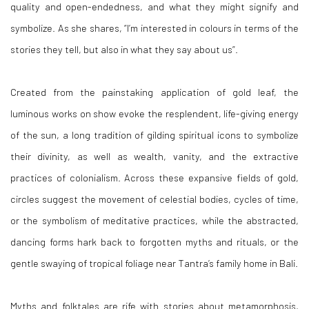
quality and open-endedness, and what they might signify and
symbolize. As she shares, “I’m interested in colours in terms of the
stories they tell, but also in what they say about us”.
Created from the painstaking application of gold leaf, the
luminous works on show evoke the resplendent, life-giving energy
of the sun, a long tradition of gilding spiritual icons to symbolize
their divinity, as well as wealth, vanity, and the extractive
practices of colonialism. Across these expansive fields of gold,
circles suggest the movement of celestial bodies, cycles of time,
or the symbolism of meditative practices, while the abstracted,
dancing forms hark back to forgotten myths and rituals, or the
gentle swaying of tropical foliage near Tantra’s family home in Bali.
Myths and folktales are rife with stories about metamorphosis,