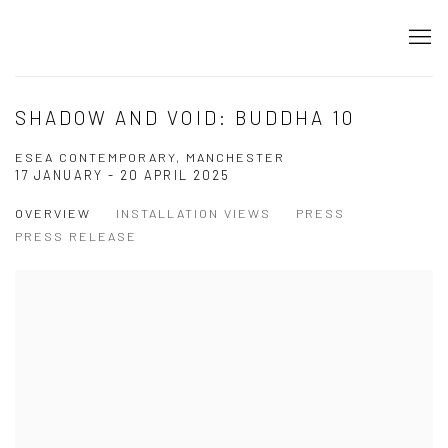
SHADOW AND VOID: BUDDHA 10
ESEA CONTEMPORARY, MANCHESTER
17 JANUARY - 20 APRIL 2025
OVERVIEW
INSTALLATION VIEWS
PRESS
PRESS RELEASE