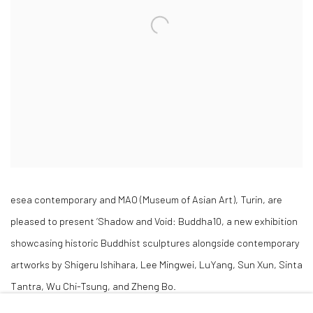
esea contemporary and MAO (Museum of Asian Art), Turin, are
pleased to present ‘Shadow and Void: Buddha10, a new exhibition
showcasing historic Buddhist sculptures alongside contemporary
artworks by Shigeru Ishihara, Lee Mingwei, LuYang, Sun Xun, Sinta
Tantra, Wu Chi-Tsung, and Zheng Bo.