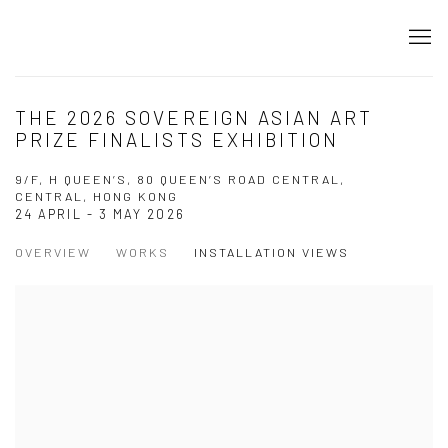
THE 2026 SOVEREIGN ASIAN ART
PRIZE FINALISTS EXHIBITION
9/F, H QUEEN’S, 80 QUEEN’S ROAD CENTRAL,
CENTRAL, HONG KONG
24 APRIL - 3 MAY 2026
OVERVIEW
WORKS
INSTALLATION VIEWS