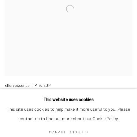
Effervescence in Pink,
2014
Tempera on linen,
200 x 150 cm
This website uses cookies
This site uses cookies to help make it more useful to you. Please
contact us to find out more about our Cookie Policy.
MANAGE COOKIES