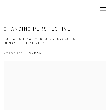
CHANGING PERSPECTIVE
JOGJA NATIONAL MUSEUM, YOGYAKARTA
19 MAY - 19 JUNE 2017
OVERVIEW
WORKS