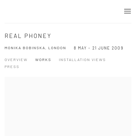
REAL PHONEY
MONIKA BOBINSKA, LONDON
8 MAY - 21 JUNE 2009
OVERVIEW
WORKS
INSTALLATION VIEWS
PRESS