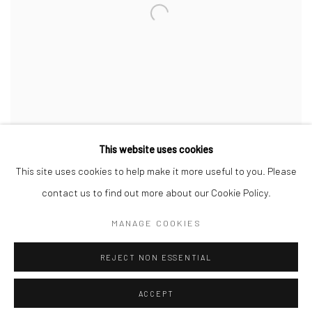
This website uses cookies
This site uses cookies to help make it more useful to you. Please
contact us to find out more about our Cookie Policy.
MANAGE COOKIES
Manage cookies
REJECT NON ESSENTIAL
COPYRIGHT © 2026 SINTA TANTRA
SITE BY ARTLOGIC
ACCEPT