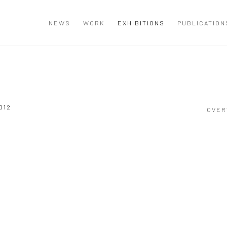
NEWS
WORK
EXHIBITIONS
PUBLICATION
012
OVER