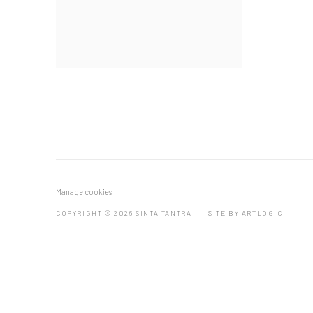
Manage cookies
COPYRIGHT © 2026 SINTA TANTRA
SITE BY ARTLOGIC