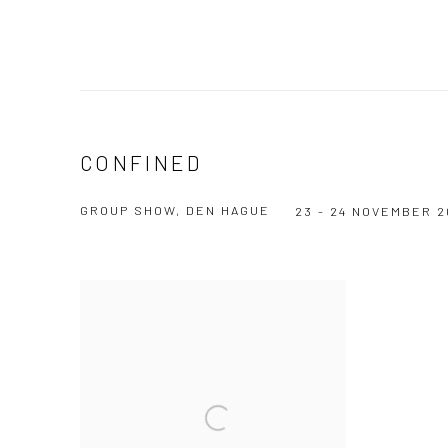
CONFINED
GROUP SHOW, DEN HAGUE
23 - 24 NOVEMBER 2