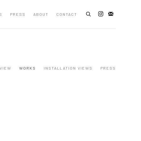
S
PRESS
ABOUT
CONTACT
VIEW
WORKS
INSTALLATION VIEWS
PRESS