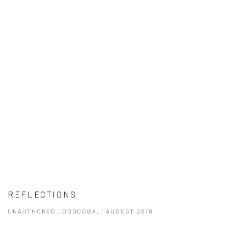
REFLECTIONS
UNAUTHORED , DODOOBA, 1 AUGUST 2018