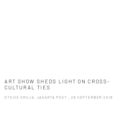
ART SHOW SHEDS LIGHT ON CROSS-
CULTURAL TIES
STEVIE EMILIA, JAKARTA POST , 28 SEPTEMBER 2018