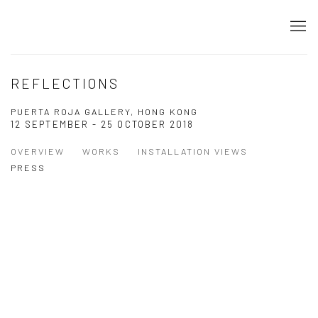
REFLECTIONS
PUERTA ROJA GALLERY, HONG KONG
12 SEPTEMBER - 25 OCTOBER 2018
OVERVIEW
WORKS
INSTALLATION VIEWS
PRESS