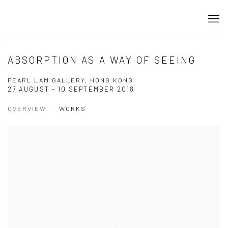
ABSORPTION AS A WAY OF SEEING
PEARL LAM GALLERY, HONG KONG
27 AUGUST - 10 SEPTEMBER 2018
OVERVIEW
WORKS