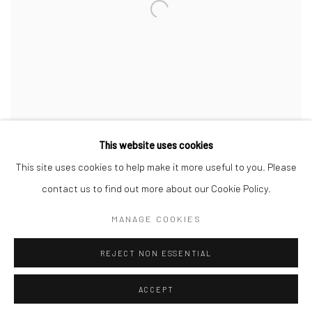
This website uses cookies
This site uses cookies to help make it more useful to you. Please
contact us to find out more about our Cookie Policy.
MANAGE COOKIES
Manage cookies
REJECT NON ESSENTIAL
COPYRIGHT © 2026 SINTA TANTRA
SITE BY ARTLOGIC
ACCEPT