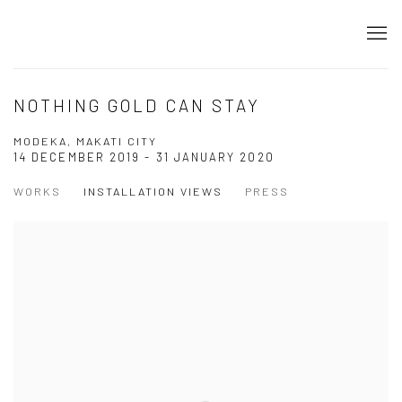
NOTHING GOLD CAN STAY
MODEKA, MAKATI CITY
14 DECEMBER 2019 - 31 JANUARY 2020
WORKS
INSTALLATION VIEWS
PRESS