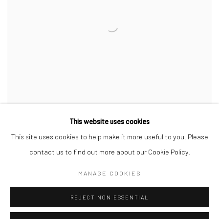
This website uses cookies
This site uses cookies to help make it more useful to you. Please
contact us to find out more about our Cookie Policy.
MANAGE COOKIES
Manage cookies
REJECT NON ESSENTIAL
COPYRIGHT © 2026 SINTA TANTRA
SITE BY ARTLOGIC