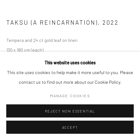
TAKSU (A REINCARNATION)
,
2022
Tempera and 24 ct gold leaf on linen
130 x 180 cm (each)
This website uses cookies
ENQUIRE
This site uses cookies to help make it more useful to you. Please
contact us to find out more about our Cookie Policy.
EXHIBITIONS
Constellations of Being
MANAGE COOKIES
REJECT NON ESSENTIAL
ACCEPT