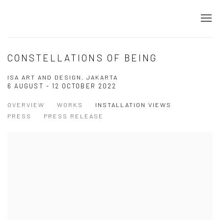
CONSTELLATIONS OF BEING
ISA ART AND DESIGN, JAKARTA
6 AUGUST - 12 OCTOBER 2022
OVERVIEW
WORKS
INSTALLATION VIEWS
PRESS
PRESS RELEASE