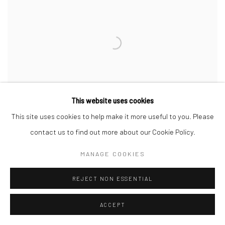
This website uses cookies
This site uses cookies to help make it more useful to you. Please
contact us to find out more about our Cookie Policy.
MANAGE COOKIES
REJECT NON ESSENTIAL
ACCEPT