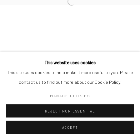
Open a larger version of the followi
This website uses cookies
This site uses cookies to help make it more useful to you. Please
contact us to find out more about our Cookie Policy.
MANAGE COOKIES
REJECT NON ESSENTIAL
ACCEPT
ENQUIRE