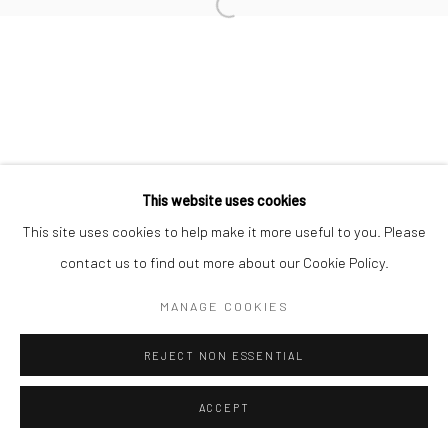
Open a larger version of the followi
This website uses cookies
This site uses cookies to help make it more useful to you. Please
contact us to find out more about our Cookie Policy.
MANAGE COOKIES
REJECT NON ESSENTIAL
ACCEPT
ENQUIRE