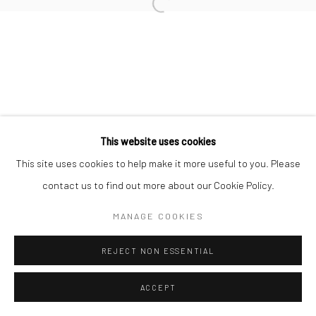
Open a larger version of the followi
This website uses cookies
This site uses cookies to help make it more useful to you. Please
contact us to find out more about our Cookie Policy.
MANAGE COOKIES
REJECT NON ESSENTIAL
ACCEPT
ENQUIRE