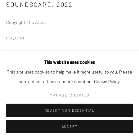
SOUNDSCAPE
,
2022
Copyright The Artist
ENQUIRE
This website uses cookies
This site uses cookies to help make it more useful to you. Please
contact us to find out more about our Cookie Policy.
MANAGE COOKIES
REJECT NON ESSENTIAL
ACCEPT