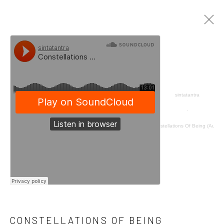
CONSTELLATIONS OF BEING
ISA ART AND DESIGN, JAKARTA
6 AUGUST - 12 OCTOBER 2022
sintatantra
OVERVIEW
WORKS
INSTALLATION VIEWS
·
PRESS
PRESS RELEASE
Constellations Of Being (Audio)
Manage cookies
COPYRIGHT © 2026 SINTA TANTRA
SITE BY ARTLOGIC
CONSTELLATIONS OF BEING