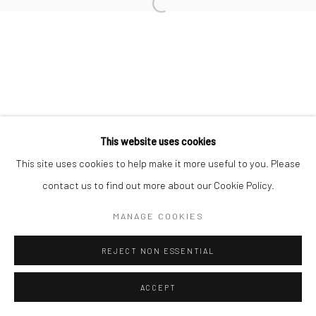
Open a larger version of the followi
This website uses cookies
This site uses cookies to help make it more useful to you. Please
contact us to find out more about our Cookie Policy.
MANAGE COOKIES
REJECT NON ESSENTIAL
ACCEPT
ENQUIRE