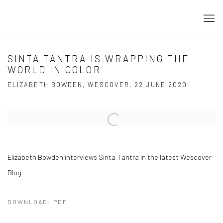
SINTA TANTRA IS WRAPPING THE
WORLD IN COLOR
ELIZABETH BOWDEN, WESCOVER, 22 JUNE 2020
Open a larger version of the following image in a popup:
Elizabeth Bowden interviews Sinta Tantra in the latest Wescover
Blog
DOWNLOAD: PDF