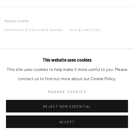
Manage cookies
COPYRIGHT © 2026 SINTA TANTRA
SITE BY ARTLOGIC
This website uses cookies
This site uses cookies to help make it more useful to you. Please
contact us to find out more about our Cookie Policy.
MANAGE COOKIES
REJECT NON ESSENTIAL
ACCEPT