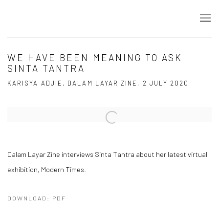
WE HAVE BEEN MEANING TO ASK
SINTA TANTRA
KARISYA ADJIE, DALAM LAYAR ZINE, 2 JULY 2020
Open a larger version of the following image in a popup:
Dalam Layar Zine interviews Sinta Tantra about her latest virtual
exhibition, Modern Times.
DOWNLOAD: PDF