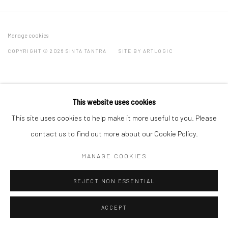
Manage cookies
COPYRIGHT © 2026 SINTA TANTRA
SITE BY ARTLOGIC
This website uses cookies
This site uses cookies to help make it more useful to you. Please
contact us to find out more about our Cookie Policy.
MANAGE COOKIES
REJECT NON ESSENTIAL
ACCEPT