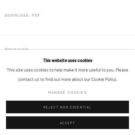
DOWNLOAD: PDF
Manage cookies
COPYRIGHT © 2026 SINTA TANTRA
SITE BY ARTLOGIC
This website uses cookies
This site uses cookies to help make it more useful to you. Please
contact us to find out more about our Cookie Policy.
MANAGE COOKIES
REJECT NON ESSENTIAL
ACCEPT