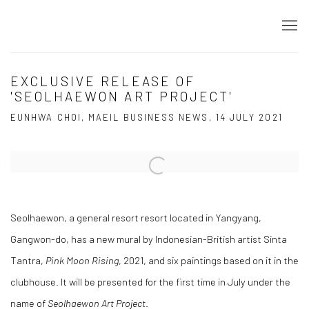
EXCLUSIVE RELEASE OF
'SEOLHAEWON ART PROJECT'
EUNHWA CHOI, MAEIL BUSINESS NEWS, 14 JULY 2021
Open a larger version of the following image in a popup:
Seolhaewon, a general resort resort located in Yangyang,
Gangwon-do, has a new mural by Indonesian-British artist Sinta
Tantra,
Pink Moon Rising
, 2021, and six paintings based on it in the
clubhouse. It will be presented for the first time in July under the
name of
Seolhaewon Art Project
.